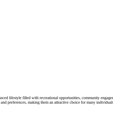
lanced lifestyle filled with recreational opportunities, community enga
ds and preferences, making them an attractive choice for many individuals