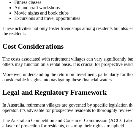
Fitness classes
Art and craft workshops
Movie nights and book clubs
Excursions and travel opportunities
These activities not only foster friendships among residents but also 
the residents.
Cost Considerations
The costs associated with retirement villages can vary significantly ba
others may function on a rental basis. It is crucial for prospective re
Moreover, understanding the return on investment, particularly for tho
considerable insights into navigating these financial waters.
Legal and Regulatory Framework
In Australia, retirement villages are governed by specific legislation tha
operator. It’s advisable for prospective residents to thoroughly review
The Australian Competition and Consumer Commission (ACCC) also plays
a layer of protection for residents, ensuring their rights are upheld.