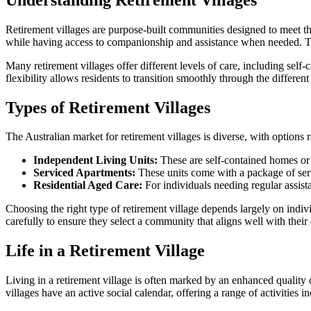
Retirement villages are purpose-built communities designed to meet th
while having access to companionship and assistance when needed. Typi
Many retirement villages offer different levels of care, including sel
flexibility allows residents to transition smoothly through the differ
Types of Retirement Villages
The Australian market for retirement villages is diverse, with options r
Independent Living Units:
These are self-contained homes or 
Serviced Apartments:
These units come with a package of serv
Residential Aged Care:
For individuals needing regular assista
Choosing the right type of retirement village depends largely on individ
carefully to ensure they select a community that aligns well with thei
Life in a Retirement Village
Living in a retirement village is often marked by an enhanced quality o
villages have an active social calendar, offering a range of activities i