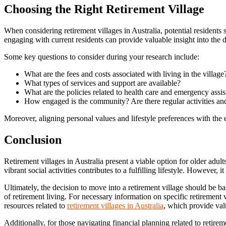
Choosing the Right Retirement Village
When considering retirement villages in Australia, potential residents
engaging with current residents can provide valuable insight into the 
Some key questions to consider during your research include:
What are the fees and costs associated with living in the village
What types of services and support are available?
What are the policies related to health care and emergency assi
How engaged is the community? Are there regular activities an
Moreover, aligning personal values and lifestyle preferences with the et
Conclusion
Retirement villages in Australia present a viable option for older adul
vibrant social activities contributes to a fulfilling lifestyle. Howeve
Ultimately, the decision to move into a retirement village should be b
of retirement living. For necessary information on specific retirement
resources related to
retirement villages in Australia
, which provide val
Additionally, for those navigating financial planning related to retire