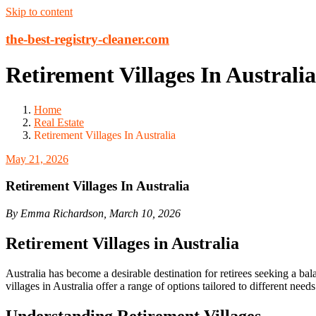
Skip to content
the-best-registry-cleaner.com
Retirement Villages In Australia
Home
Real Estate
Retirement Villages In Australia
May 21, 2026
Retirement Villages In Australia
By Emma Richardson, March 10, 2026
Retirement Villages in Australia
Australia has become a desirable destination for retirees seeking a ba
villages in Australia offer a range of options tailored to different nee
Understanding Retirement Villages