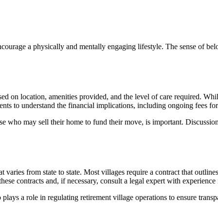
encourage a physically and mentally engaging lifestyle. The sense of bel
sed on location, amenities provided, and the level of care required. Whil
sidents to understand the financial implications, including ongoing fees 
se who may sell their home to fund their move, is important. Discussions
t varies from state to state. Most villages require a contract that outlines
 these contracts and, if necessary, consult a legal expert with experien
 a role in regulating retirement village operations to ensure transpa