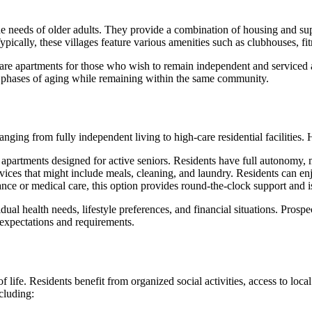
e needs of older adults. They provide a combination of housing and supp
cally, these villages feature various amenities such as clubhouses, fi
f-care apartments for those who wish to remain independent and serviced 
ent phases of aging while remaining within the same community.
anging from fully independent living to high-care residential facilities.
apartments designed for active seniors. Residents have full autonomy, m
ices that might include meals, cleaning, and laundry. Residents can e
nce or medical care, this option provides round-the-clock support and is
ual health needs, lifestyle preferences, and financial situations. Prospec
r expectations and requirements.
f life. Residents benefit from organized social activities, access to loc
ncluding: