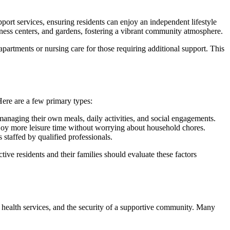
ort services, ensuring residents can enjoy an independent lifestyle
tness centers, and gardens, fostering a vibrant community atmosphere.
apartments or nursing care for those requiring additional support. This
 Here are a few primary types:
anaging their own meals, daily activities, and social engagements.
njoy more leisure time without worrying about household chores.
 staffed by qualified professionals.
tive residents and their families should evaluate these factors
al health services, and the security of a supportive community. Many