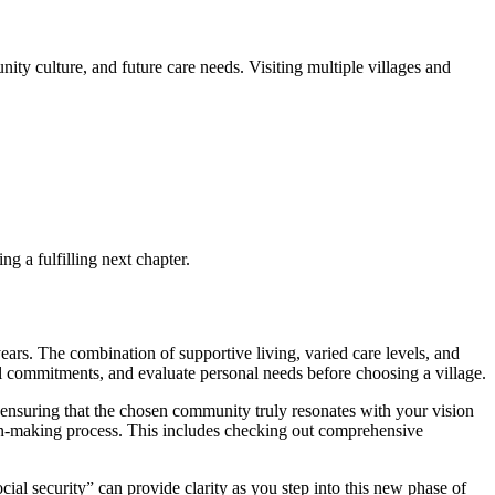
ity culture, and future care needs. Visiting multiple villages and
ng a fulfilling next chapter.
years. The combination of supportive living, varied care levels, and
cial commitments, and evaluate personal needs before choosing a village.
, ensuring that the chosen community truly resonates with your vision
ision-making process. This includes checking out comprehensive
cial security” can provide clarity as you step into this new phase of