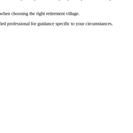
when choosing the right retirement village.
fied professional for guidance specific to your circumstances.