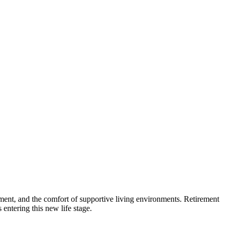
gement, and the comfort of supportive living environments. Retirement
 entering this new life stage.