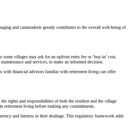
onging and camaraderie greatly contributes to the overall well-being of
e some villages may ask for an upfront entry fee or ‘buy-in’ cost,
for maintenance and services, to make an informed decision.
 with financial advisors familiar with retirement living can offer
 the rights and responsibilities of both the resident and the village
ce in retirement living before making any commitments.
rency and fairness in their dealings. This regulatory framework adds