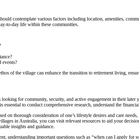
 should contemplate various factors including location, amenities, commun
day-to-day life within these communities.
?
stance?
d events?
hos of the village can enhance the transition to retirement living, ensuri
ts looking for community, security, and active engagement in their later 
r, it is essential to conduct comprehensive research, understand the finan
ased on thorough consideration of one’s lifestyle desires and care needs
 villages in Australia, you can visit relevant resources to aid your dec
uable insights and guidance.
ment, understanding important questions such as “when can I apply for so