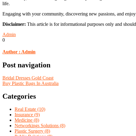
life.
Engaging with your community, discovering new passions, and enjoying 
Disclaimer:
This article is for informational purposes only and should
Admin
0
Author :
Admin
Post navigation
Bridal Dresses Gold Coast
Buy Plastic Bags In Australia
Categories
Real Estate (10)
Insurance (9)
Medicine (8)
Networkings Solutions (8)
Plastic Surgery (8)