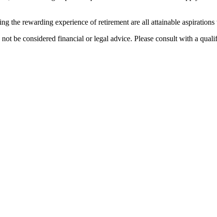
the rewarding experience of retirement are all attainable aspirations 
 not be considered financial or legal advice. Please consult with a quali