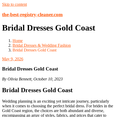
Skip to content
the-best-registry-cleaner.com
Bridal Dresses Gold Coast
Home
Bridal Dresses & Wedding Fashion
Bridal Dresses Gold Coast
May 9, 2026
Bridal Dresses Gold Coast
By Olivia Bennett, October 10, 2023
Bridal Dresses Gold Coast
Wedding planning is an exciting yet intricate journey, particularly
when it comes to choosing the perfect bridal dress. For brides in the
Gold Coast region, the choices are both abundant and diverse,
encompassing an array of styles, fabrics, and prices that cater to