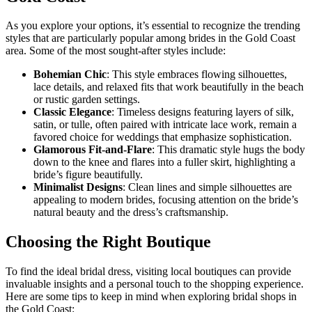
As you explore your options, it’s essential to recognize the trending
styles that are particularly popular among brides in the Gold Coast
area. Some of the most sought-after styles include:
Bohemian Chic
: This style embraces flowing silhouettes,
lace details, and relaxed fits that work beautifully in the beach
or rustic garden settings.
Classic Elegance
: Timeless designs featuring layers of silk,
satin, or tulle, often paired with intricate lace work, remain a
favored choice for weddings that emphasize sophistication.
Glamorous Fit-and-Flare
: This dramatic style hugs the body
down to the knee and flares into a fuller skirt, highlighting a
bride’s figure beautifully.
Minimalist Designs
: Clean lines and simple silhouettes are
appealing to modern brides, focusing attention on the bride’s
natural beauty and the dress’s craftsmanship.
Choosing the Right Boutique
To find the ideal bridal dress, visiting local boutiques can provide
invaluable insights and a personal touch to the shopping experience.
Here are some tips to keep in mind when exploring bridal shops in
the Gold Coast: