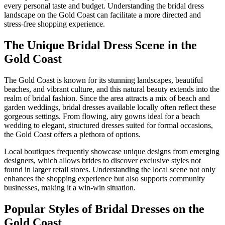
every personal taste and budget. Understanding the bridal dress
landscape on the Gold Coast can facilitate a more directed and
stress-free shopping experience.
The Unique Bridal Dress Scene in the
Gold Coast
The Gold Coast is known for its stunning landscapes, beautiful
beaches, and vibrant culture, and this natural beauty extends into the
realm of bridal fashion. Since the area attracts a mix of beach and
garden weddings, bridal dresses available locally often reflect these
gorgeous settings. From flowing, airy gowns ideal for a beach
wedding to elegant, structured dresses suited for formal occasions,
the Gold Coast offers a plethora of options.
Local boutiques frequently showcase unique designs from emerging
designers, which allows brides to discover exclusive styles not
found in larger retail stores. Understanding the local scene not only
enhances the shopping experience but also supports community
businesses, making it a win-win situation.
Popular Styles of Bridal Dresses on the
Gold Coast