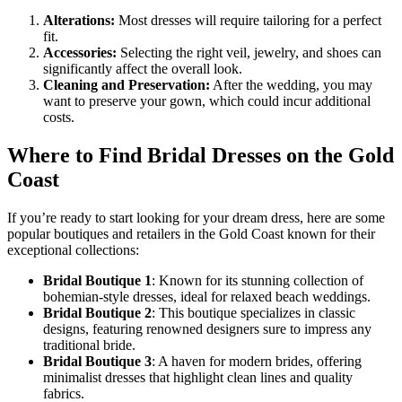
Alterations:
Most dresses will require tailoring for a perfect
fit.
Accessories:
Selecting the right veil, jewelry, and shoes can
significantly affect the overall look.
Cleaning and Preservation:
After the wedding, you may
want to preserve your gown, which could incur additional
costs.
Where to Find Bridal Dresses on the Gold
Coast
If you’re ready to start looking for your dream dress, here are some
popular boutiques and retailers in the Gold Coast known for their
exceptional collections:
Bridal Boutique 1
: Known for its stunning collection of
bohemian-style dresses, ideal for relaxed beach weddings.
Bridal Boutique 2
: This boutique specializes in classic
designs, featuring renowned designers sure to impress any
traditional bride.
Bridal Boutique 3
: A haven for modern brides, offering
minimalist dresses that highlight clean lines and quality
fabrics.