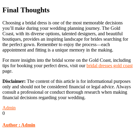
Final Thoughts
Choosing a bridal dress is one of the most memorable decisions
you’ll make during your wedding planning journey. The Gold
Coast, with its diverse options, talented designers, and beautiful
boutiques, provides an inspiring landscape for brides searching for
the perfect gown. Remember to enjoy the process—each
appointment and fitting is a unique memory in the making.
For more insights into the bridal scene on the Gold Coast, including
tips for booking your perfect dress, visit our
bridal dresses gold coast
page.
Disclaimer:
The content of this article is for informational purposes
only and should not be considered financial or legal advice. Always
consult a professional or conduct thorough research when making
financial decisions regarding your wedding.
Admin
0
Author :
Admin