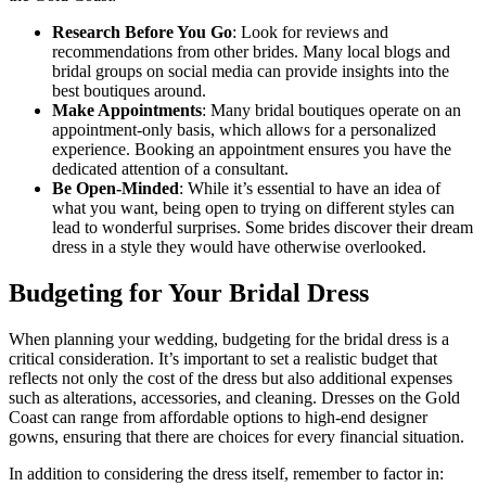
Research Before You Go
: Look for reviews and
recommendations from other brides. Many local blogs and
bridal groups on social media can provide insights into the
best boutiques around.
Make Appointments
: Many bridal boutiques operate on an
appointment-only basis, which allows for a personalized
experience. Booking an appointment ensures you have the
dedicated attention of a consultant.
Be Open-Minded
: While it’s essential to have an idea of
what you want, being open to trying on different styles can
lead to wonderful surprises. Some brides discover their dream
dress in a style they would have otherwise overlooked.
Budgeting for Your Bridal Dress
When planning your wedding, budgeting for the bridal dress is a
critical consideration. It’s important to set a realistic budget that
reflects not only the cost of the dress but also additional expenses
such as alterations, accessories, and cleaning. Dresses on the Gold
Coast can range from affordable options to high-end designer
gowns, ensuring that there are choices for every financial situation.
In addition to considering the dress itself, remember to factor in: