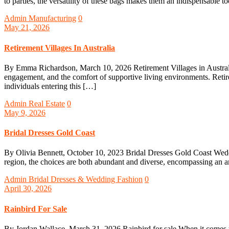
to parties, the versatility of these bags makes them an indispensable to
Admin
Manufacturing
0
May 21, 2026
Retirement Villages In Australia
By Emma Richardson, March 10, 2026 Retirement Villages in Australia A
engagement, and the comfort of supportive living environments. Retirem
individuals entering this […]
Admin
Real Estate
0
May 9, 2026
Bridal Dresses Gold Coast
By Olivia Bennett, October 10, 2023 Bridal Dresses Gold Coast Wedding
region, the choices are both abundant and diverse, encompassing an arr
Admin
Bridal Dresses & Wedding Fashion
0
April 30, 2026
Rainbird For Sale
By Jordan Wallace, March 31, 2026 Rainbird for sale When it comes to 