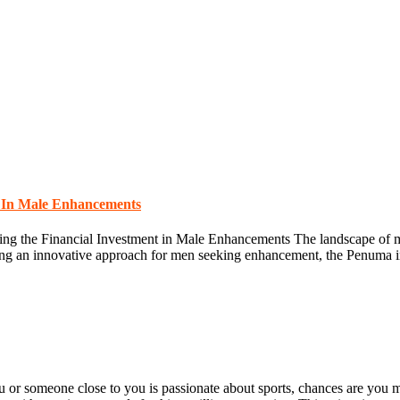
t In Male Enhancements
g the Financial Investment in Male Enhancements The landscape of ma
ing an innovative approach for men seeking enhancement, the Penuma imp
r someone close to you is passionate about sports, chances are you ma