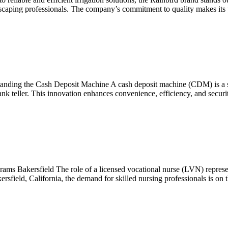
scaping professionals. The company’s commitment to quality makes its p
nding the Cash Deposit Machine A cash deposit machine (CDM) is a si
bank teller. This innovation enhances convenience, efficiency, and secu
 Bakersfield The role of a licensed vocational nurse (LVN) represents 
ersfield, California, the demand for skilled nursing professionals is on