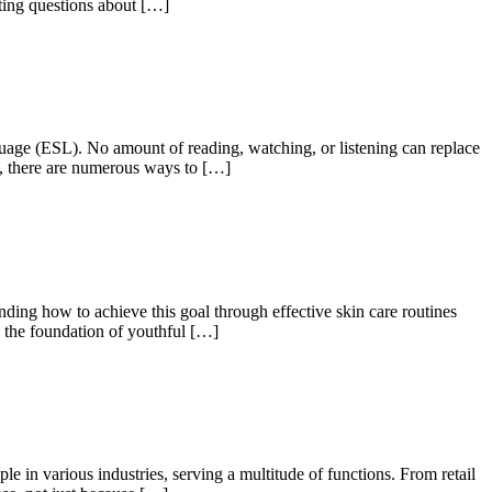
esting questions about […]
guage (ESL). No amount of reading, watching, or listening can replace
s, there are numerous ways to […]
ding how to achieve this goal through effective skin care routines
, the foundation of youthful […]
in various industries, serving a multitude of functions. From retail