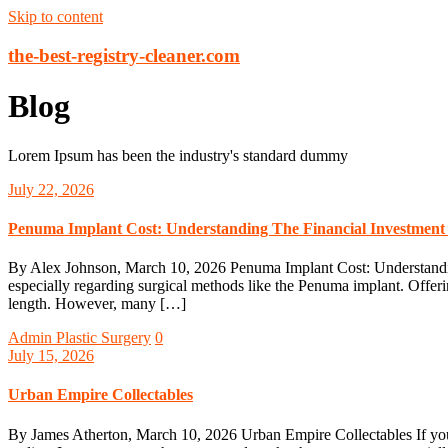
Skip to content
the-best-registry-cleaner.com
Blog
Lorem Ipsum has been the industry's standard dummy
July 22, 2026
Penuma Implant Cost: Understanding The Financial Investmen
By Alex Johnson, March 10, 2026 Penuma Implant Cost: Understandin
especially regarding surgical methods like the Penuma implant. Offer
length. However, many […]
Admin
Plastic Surgery
0
July 15, 2026
Urban Empire Collectables
By James Atherton, March 10, 2026 Urban Empire Collectables If you o