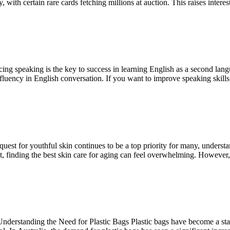
, with certain rare cards fetching millions at auction. This raises inter
ing speaking is the key to success in learning English as a second lan
fluency in English conversation. If you want to improve speaking skill
t for youthful skin continues to be a top priority for many, understan
t, finding the best skin care for aging can feel overwhelming. However
rstanding the Need for Plastic Bags Plastic bags have become a staple 