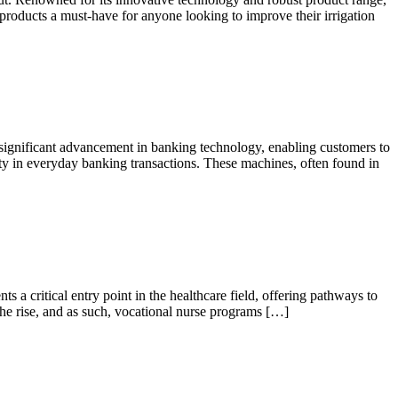
roducts a must-have for anyone looking to improve their irrigation
gnificant advancement in banking technology, enabling customers to
rity in everyday banking transactions. These machines, often found in
a critical entry point in the healthcare field, offering pathways to
 the rise, and as such, vocational nurse programs […]