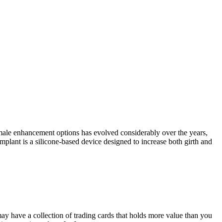
le enhancement options has evolved considerably over the years,
lant is a silicone-based device designed to increase both girth and
y have a collection of trading cards that holds more value than you