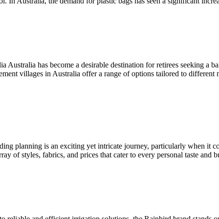
ol. In Australia, the demand for plastic bags has seen a significant incr
ustralia has become a desirable destination for retirees seeking a bala
ent villages in Australia offer a range of options tailored to differen
 planning is an exciting yet intricate journey, particularly when it co
ay of styles, fabrics, and prices that cater to every personal taste and
reliable and efficient irrigation solutions, the Rainbird brand stands 