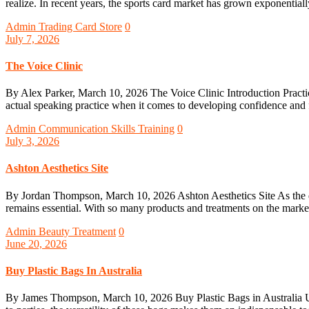
realize. In recent years, the sports card market has grown exponentially
Admin
Trading Card Store
0
July 7, 2026
The Voice Clinic
By Alex Parker, March 10, 2026 The Voice Clinic Introduction Practic
actual speaking practice when it comes to developing confidence and 
Admin
Communication Skills Training
0
July 3, 2026
Ashton Aesthetics Site
By Jordan Thompson, March 10, 2026 Ashton Aesthetics Site As the ques
remains essential. With so many products and treatments on the marke
Admin
Beauty Treatment
0
June 20, 2026
Buy Plastic Bags In Australia
By James Thompson, March 10, 2026 Buy Plastic Bags in Australia Unde