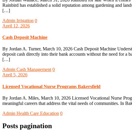
Rainbird has established a solid reputation among gardening and land
[…]
Admin
Irrigation
0
April 12, 2026
Cash Deposit Machine
By Jordan A. Turner, March 10, 2026 Cash Deposit Machine Understa
deposit cash directly into their bank accounts without the need for a 
[…]
Admin
Cash Management
0
April 5, 2026
Licensed Vocational Nurse Programs Bakersfield
By Jordan A. Miles, March 10, 2026 Licensed Vocational Nurse Programs
meaningful careers that address the vital needs of communities. In Bak
Admin
Health Care Education
0
Posts pagination