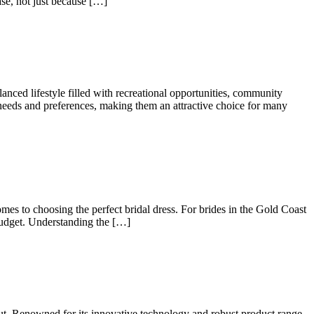
ease, not just because […]
nced lifestyle filled with recreational opportunities, community
t needs and preferences, making them an attractive choice for many
mes to choosing the perfect bridal dress. For brides in the Gold Coast
 budget. Understanding the […]
out. Renowned for its innovative technology and robust product range,