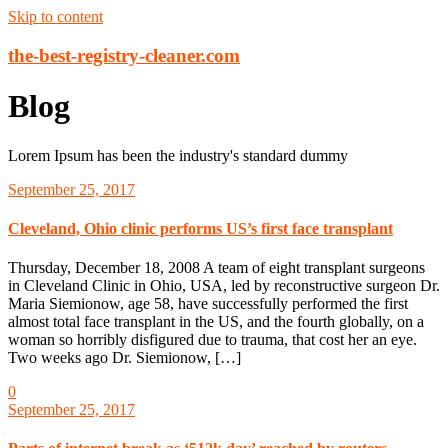
Skip to content
the-best-registry-cleaner.com
Blog
Lorem Ipsum has been the industry's standard dummy
September 25, 2017
Cleveland, Ohio clinic performs US’s first face transplant
Thursday, December 18, 2008 A team of eight transplant surgeons
in Cleveland Clinic in Ohio, USA, led by reconstructive surgeon Dr.
Maria Siemionow, age 58, have successfully performed the first
almost total face transplant in the US, and the fourth globally, on a
woman so horribly disfigured due to trauma, that cost her an eye.
Two weeks ago Dr. Siemionow, […]
0
September 25, 2017