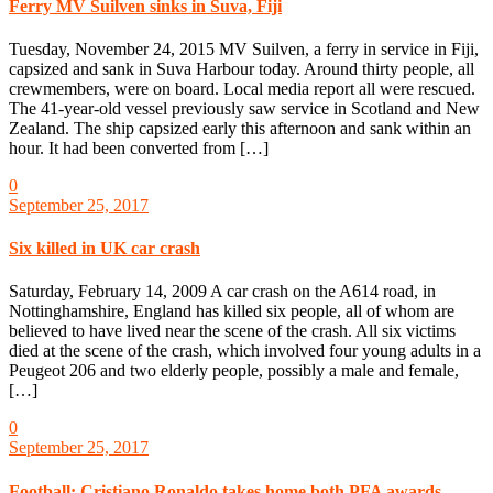
Ferry MV Suilven sinks in Suva, Fiji
Tuesday, November 24, 2015 MV Suilven, a ferry in service in Fiji,
capsized and sank in Suva Harbour today. Around thirty people, all
crewmembers, were on board. Local media report all were rescued.
The 41-year-old vessel previously saw service in Scotland and New
Zealand. The ship capsized early this afternoon and sank within an
hour. It had been converted from […]
0
September 25, 2017
Six killed in UK car crash
Saturday, February 14, 2009 A car crash on the A614 road, in
Nottinghamshire, England has killed six people, all of whom are
believed to have lived near the scene of the crash. All six victims
died at the scene of the crash, which involved four young adults in a
Peugeot 206 and two elderly people, possibly a male and female,
[…]
0
September 25, 2017
Football: Cristiano Ronaldo takes home both PFA awards