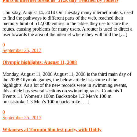
Parts of internet break as ‘512k day’ reached by routers
Thursday, August 14, 2014 On Tuesday many internet routers, used
to find the pathways to different parts of the web, reached their
memory limit of 512,000 entries in the tables they use to store the
routes, causing problems for many users. A router is used to direct a
user towards the area of the internet where they will find the […]
0
September 25, 2017
Olympic highlights: August 11, 2008
Monday, August 11, 2008 August 11, 2008 is the third main day of
the 2008 Olympic games, the below article lists some of the
highlights. As a lot of the new records were in swimming events,
this article has several sections on swimming races. Contents 1
Events 1.1 Women’s 100m Backstroke 1.2 Men’s 100 m
breaststroke 1.3 Men’s 100m backstroke […]
0
September 25, 2017
Wikinews at Toronto film fest party, with Diddy