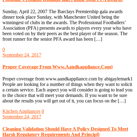
Sunday, April 22, 2007 The Barclays Premiership gala awards
dinner took place Sunday, with Manchester United being the
winningest of clubs in the awards. The Professional Footballers’
Association (PFA) presents awards to players every year who have
been voted on by their peers as the best player of the season. The
front runner for the senior PFA award has been […]
0
September 24, 2017
Proper Coverage From Www.Aandkappliance.Com}
Proper coverage from www.aandkappliance.com by abigaylemark1
People are looking for a number of things when they want to solicit
a certain service. Each aspect you will consider is going to lead you
to the choice that will meet your demands. If you want to be sure
about the results you will get out of it, you can focus on the […]
Kitchen Appliances
0
September 24, 2017
Cleaning Validation Should Have A Policy Designed To Meet
Harsh Regulatory Requirements And Principl}