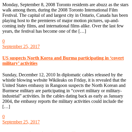
Monday, September 8, 2008 Toronto residents are abuzz as the stars
walk among them, during the 2008 Toronto International Film
Festival. The capital of and largest city in Ontario, Canada has been
playing host to the premieres of major motion pictures, up-and-
coming indy films, and international films alike. Over the last few
years, the festival has become one of the […]
0
September 25, 2017
US suspects North Korea and Burma participating in ‘covert
military’ activities
Sunday, December 12, 2010 In diplomatic cables released by the
whistle blowing website Wikileaks on Friday, it is revealed that the
United States embassy in Rangoon suspects the North Korean and
Burmese military are participating in “covert military or military-
industrial” activities. In the cables dating back as early as January
2004, the embassy reports the military activities could include the
[…]
0
September 25, 2017