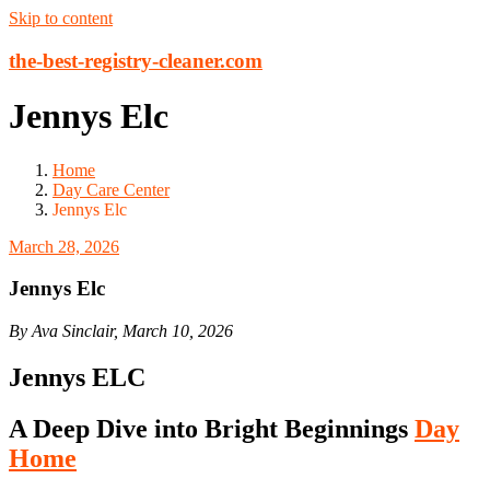
Skip to content
the-best-registry-cleaner.com
Jennys Elc
Home
Day Care Center
Jennys Elc
March 28, 2026
Jennys Elc
By Ava Sinclair, March 10, 2026
Jennys ELC
A Deep Dive into Bright Beginnings
Day
Home