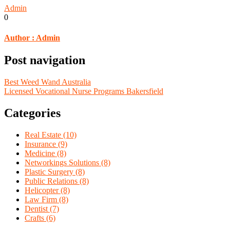
Admin
0
Author :
Admin
Post navigation
Best Weed Wand Australia
Licensed Vocational Nurse Programs Bakersfield
Categories
Real Estate (10)
Insurance (9)
Medicine (8)
Networkings Solutions (8)
Plastic Surgery (8)
Public Relations (8)
Helicopter (8)
Law Firm (8)
Dentist (7)
Crafts (6)