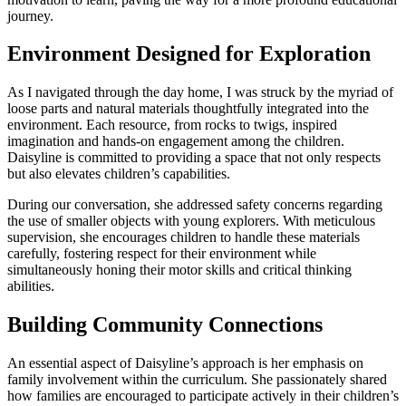
journey.
Environment Designed for Exploration
As I navigated through the day home, I was struck by the myriad of
loose parts and natural materials thoughtfully integrated into the
environment. Each resource, from rocks to twigs, inspired
imagination and hands-on engagement among the children.
Daisyline is committed to providing a space that not only respects
but also elevates children’s capabilities.
During our conversation, she addressed safety concerns regarding
the use of smaller objects with young explorers. With meticulous
supervision, she encourages children to handle these materials
carefully, fostering respect for their environment while
simultaneously honing their motor skills and critical thinking
abilities.
Building Community Connections
An essential aspect of Daisyline’s approach is her emphasis on
family involvement within the curriculum. She passionately shared
how families are encouraged to participate actively in their children’s