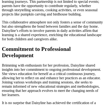
learning journeys. This partnership is not limited to special events;
parents have the opportunity to contribute regularly, whether
through storytelling sessions, cooking activities, or even seasonal
projects like pumpkin carving and birdhouse building.
This collaborative atmosphere not only fosters a sense of community
but also strengthens the bond between families and the day home.
Daisyline’s efforts to involve parents in daily activities affirm that
learning is a shared experience, enriching the educational landscape
for both children and caregivers alike.
Commitment to Professional
Development
Brimming with enthusiasm for her profession, Daisyline shared
insights into her commitment to ongoing professional development.
She views education for herself as a critical continuous journey,
allowing her to reflect on and enhance her practices as an educator.
Joining various workshops and training sessions, she seeks to
remain informed of new educational strategies and methodologies,
ensuring that her approach evolves to meet the changing needs of
her learners.
It is no surprise that Daisyline has achieved the certification of a