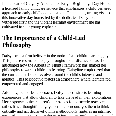
In the heart of Calgary, Alberta, lies Bright Beginnings Day Home,
a licensed family childcare service that emphasizes a child-centered
approach to early childhood education. On an enlightening visit to
this innovative day home, led by the dedicated Daisyline, I
witnessed firsthand the vibrant learning environment she has
cultivated for her young explorers.
The Importance of a Child-Led
Philosophy
Daisyline is a firm believer in the notion that “children are mighty.”
This phrase resonated deeply throughout our discussions as she
articulated how the Alberta In Flight Framework has shaped her
philosophy towards children’s learning. Daisyline emphasized that
the curriculum should revolve around the child’s interests and
abilities. This perspective fosters an atmosphere where learners feel
empowered and engaged.
Adopting a child-led approach, Daisyline constructs learning
experiences that allow children to take the lead in their explorations.
Her response to the children’s curiosities is not merely reactive;
rather, it is a thoughtful engagement that encourages them to think
critically and act decisively. This methodology nurtures an intrinsic
motivation to learn, paving the way for a more profound educational