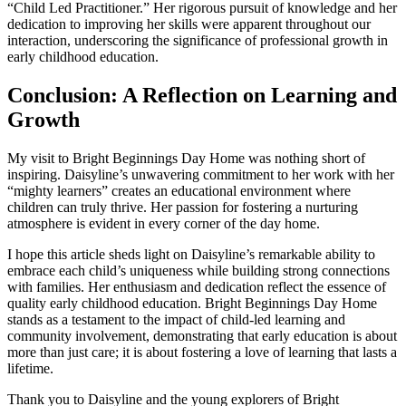
“Child Led Practitioner.” Her rigorous pursuit of knowledge and her
dedication to improving her skills were apparent throughout our
interaction, underscoring the significance of professional growth in
early childhood education.
Conclusion: A Reflection on Learning and
Growth
My visit to Bright Beginnings Day Home was nothing short of
inspiring. Daisyline’s unwavering commitment to her work with her
“mighty learners” creates an educational environment where
children can truly thrive. Her passion for fostering a nurturing
atmosphere is evident in every corner of the day home.
I hope this article sheds light on Daisyline’s remarkable ability to
embrace each child’s uniqueness while building strong connections
with families. Her enthusiasm and dedication reflect the essence of
quality early childhood education. Bright Beginnings Day Home
stands as a testament to the impact of child-led learning and
community involvement, demonstrating that early education is about
more than just care; it is about fostering a love of learning that lasts a
lifetime.
Thank you to Daisyline and the young explorers of Bright