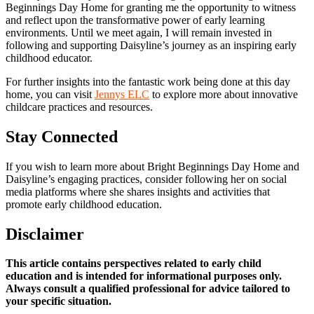
Beginnings Day Home for granting me the opportunity to witness
and reflect upon the transformative power of early learning
environments. Until we meet again, I will remain invested in
following and supporting Daisyline’s journey as an inspiring early
childhood educator.
For further insights into the fantastic work being done at this day
home, you can visit
Jennys ELC
to explore more about innovative
childcare practices and resources.
Stay Connected
If you wish to learn more about Bright Beginnings Day Home and
Daisyline’s engaging practices, consider following her on social
media platforms where she shares insights and activities that
promote early childhood education.
Disclaimer
This article contains perspectives related to early child
education and is intended for informational purposes only.
Always consult a qualified professional for advice tailored to
your specific situation.