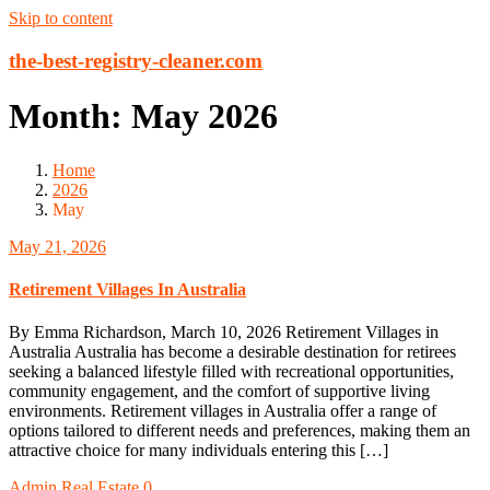
Skip to content
the-best-registry-cleaner.com
Month:
May 2026
Home
2026
May
May 21, 2026
Retirement Villages In Australia
By Emma Richardson, March 10, 2026 Retirement Villages in
Australia Australia has become a desirable destination for retirees
seeking a balanced lifestyle filled with recreational opportunities,
community engagement, and the comfort of supportive living
environments. Retirement villages in Australia offer a range of
options tailored to different needs and preferences, making them an
attractive choice for many individuals entering this […]
Admin
Real Estate
0