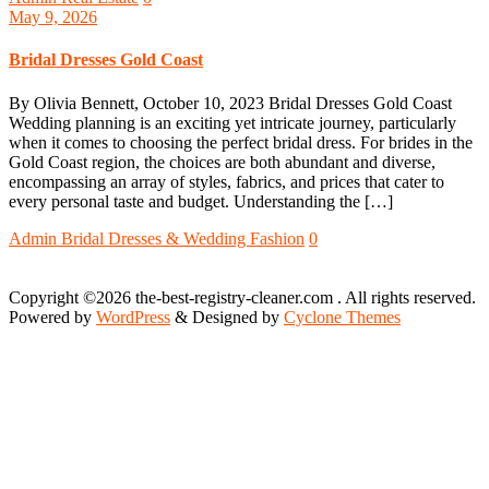
May 9, 2026
Bridal Dresses Gold Coast
By Olivia Bennett, October 10, 2023 Bridal Dresses Gold Coast
Wedding planning is an exciting yet intricate journey, particularly
when it comes to choosing the perfect bridal dress. For brides in the
Gold Coast region, the choices are both abundant and diverse,
encompassing an array of styles, fabrics, and prices that cater to
every personal taste and budget. Understanding the […]
Admin
Bridal Dresses & Wedding Fashion
0
Copyright ©2026 the-best-registry-cleaner.com . All rights reserved.
Powered by
WordPress
&
Designed by
Cyclone Themes